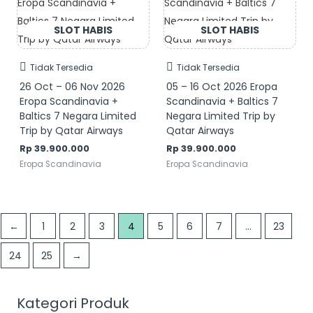
Tidak Tersedia
Tidak Tersedia
26 Oct – 06 Nov 2026
05 – 16 Oct 2026 Eropa
Eropa Scandinavia +
Scandinavia + Baltics 7
Baltics 7 Negara Limited
Negara Limited Trip by
Trip by Qatar Airways
Qatar Airways
Rp
39.900.000
Rp
39.900.000
Eropa Scandinavia
Eropa Scandinavia
←
1
2
3
4
5
6
7
…
23
24
25
→
Kategori Produk