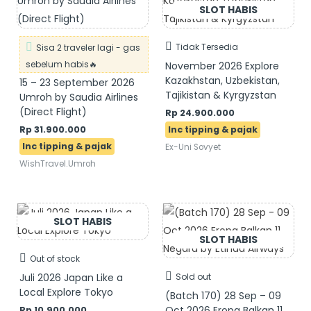
Tidak Tersedia
Sisa 2 traveler lagi - gas
sebelum habis🔥
November 2026 Explore
Kazakhstan, Uzbekistan,
15 – 23 September 2026
Tajikistan & Kyrgyzstan
Umroh by Saudia Airlines
(Direct Flight)
Rp
24.900.000
Rp
31.900.000
Ex-Uni Sovyet
WishTravel.Umroh
Out of stock
Juli 2026 Japan Like a
Sold out
Local Explore Tokyo
(Batch 170) 28 Sep – 09
Oct 2026 Eropa Balkan 11
Rp
10.900.000