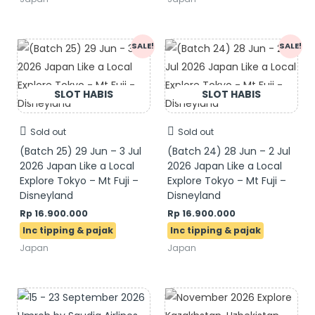
Original
Current
Original
Current
SALE!
SALE!
price
price
price
price
was:
is:
was:
is:
Rp 17.900.000.
Rp 16.900.000.
Rp 17.900.000.
Rp 16.900.000.
Sold out
Sold out
(Batch 25) 29 Jun – 3 Jul
(Batch 24) 28 Jun – 2 Jul
2026 Japan Like a Local
2026 Japan Like a Local
Explore Tokyo – Mt Fuji –
Explore Tokyo – Mt Fuji –
Disneyland
Disneyland
Rp
16.900.000
Rp
16.900.000
Japan
Japan