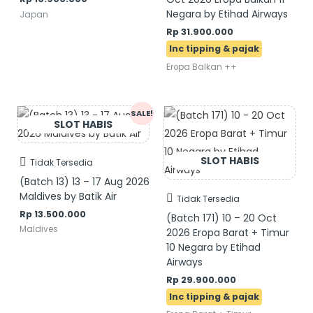
Negara by Etihad Airways
Japan
Rp
31.900.000
Eropa Balkan ++
Original
Current
SALE!
price
price
was:
is:
Rp 14.500.000.
Rp 13.500.000.
Tidak Tersedia
(Batch 13) 13 – 17 Aug 2026
Maldives by Batik Air
Tidak Tersedia
Rp
13.500.000
(Batch 171) 10 – 20 Oct
Maldives
2026 Eropa Barat + Timur
10 Negara by Etihad
Airways
Rp
29.900.000