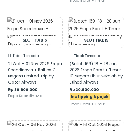
Eropa Barat + Timur
Tidak Tersedia
Tidak Tersedia
21 Oct – 01 Nov 2026 Eropa
(Batch 169) 18 – 28 Jun
Scandinavia + Baltics 7
2026 Eropa Barat + Timur
Negara Limited Trip by
10 Negara Libur Sekolah by
Qatar Airways
Etihad Airways
Rp
39.900.000
Rp
30.900.000
Eropa Scandinavia
Eropa Barat + Timur