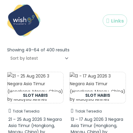
Skip
Links
to
content
Links
Sorted
by
Showing 49–64 of 400 results
latest
Tidak Tersedia
Tidak Tersedia
21 – 25 Aug 2026 3 Negara
13 – 17 Aug 2026 3 Negara
Asia Timur (Hongkong,
Asia Timur (Hongkong,
Macau, China) by
Macau, China) by