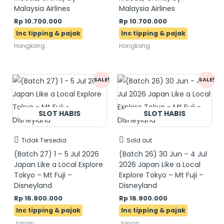
Malaysia Airlines
Malaysia Airlines
Rp
10.700.000
Rp
10.700.000
Hongkong
Hongkong
Original
Current
Original
Current
SALE!
SALE!
price
price
price
price
was:
is:
was:
is:
Rp 17.900.000.
Rp 16.900.000.
Rp 17.900.000.
Rp 16.900.000.
Tidak Tersedia
Sold out
(Batch 27) 1 – 5 Jul 2026
(Batch 26) 30 Jun – 4 Jul
Japan Like a Local Explore
2026 Japan Like a Local
Tokyo – Mt Fuji –
Explore Tokyo – Mt Fuji –
Disneyland
Disneyland
Rp
16.900.000
Rp
16.900.000
Japan
Japan