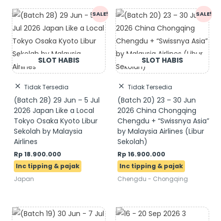
Original
Current
Original
Current
SALE!
SALE!
price
price
price
price
was:
is:
was:
is:
Rp 19.900.000.
Rp 18.900.000.
Rp 17.600.000.
Rp 16.900.000.
Tidak Tersedia
Tidak Tersedia
(Batch 28) 29 Jun – 5 Jul
(Batch 20) 23 – 30 Jun
2026 Japan Like a Local
2026 China Chongqing
Tokyo Osaka Kyoto Libur
Chengdu + “Swissnya Asia”
Sekolah by Malaysia
by Malaysia Airlines (Libur
Airlines
Sekolah)
Rp
18.900.000
Rp
16.900.000
Japan
Chengdu - Chongqing