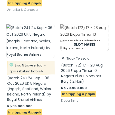
Amerika & Canada
Tidak Tersedia
(Batch 172) 17 – 28 Aug
Sisa 5 traveler lagi -
2026 Eropa Timur 10
gas sebelum habis🔥
Negara Plus Dolomites
(Batch 24) 24 Sep – 06
Italy (12 Hari)
Oct 2026 UK 5 Negara
Rp
29.900.000
(Inggris, Scotland, Wales,
Ireland, North Ireland) by
Royal Brunei Airlines
Eropa Timur
Rp
35.900.000