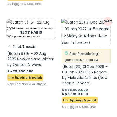
UK Inggris & Scotland
Original
Current
SALE!
price
price
was:
is:
Rp 38.900.000.
Rp 37.900.000.
Tidak Tersedia
(Batch 9) 16 – 22 Aug
Sisa 2 traveler lagi -
2026 New Zealand Winter
gas sebelum habis🔥
by Qantas Airways
(Batch 23) 31 Dec 2026 –
Rp
29.900.000
09 Jan 2027 UK 5 Negara
by Malaysia Airlines (New
Year in London)
New Zealand & Australia
Rp
38.900.000
Rp
37.900.000
UK Inggris & Scotland