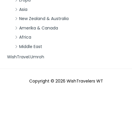
Eropa
Asia
New Zealand & Australia
Amerika & Canada
Africa
Middle East
WishTravel.Umroh
Copyright © 2026
WishTravelers WT