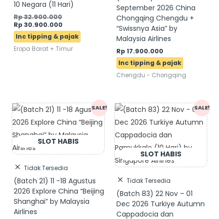
10 Negara (11 Hari)
September 2026 China
Rp
32.900.000
Chongqing Chengdu +
Rp
30.900.000
“Swissnya Asia” by
Malaysia Airlines
Eropa Barat + Timur
Rp
17.900.000
Chengdu - Chongqing
Original
Current
Original
Current
SALE!
SALE!
price
price
price
price
was:
is:
was:
is:
Rp 15.900.000.
Rp 13.900.000.
Rp 20.900.000.
Rp 19.900.000.
Tidak Tersedia
(Batch 21) 11 -18 Agustus
Tidak Tersedia
2026 Explore China “Beijing
(Batch 83) 22 Nov – 01
Shanghai” by Malaysia
Dec 2026 Turkiye Autumn
Airlines
Cappadocia dan