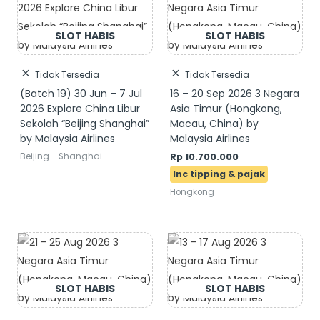
Tidak Tersedia
Tidak Tersedia
(Batch 19) 30 Jun – 7 Jul
16 – 20 Sep 2026 3 Negara
2026 Explore China Libur
Asia Timur (Hongkong,
Sekolah “Beijing Shanghai”
Macau, China) by
by Malaysia Airlines
Malaysia Airlines
Beijing - Shanghai
Rp
10.700.000
Hongkong