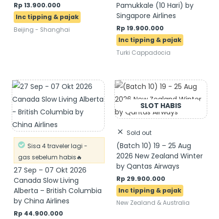
Pamukkale (10 Hari) by
Rp
13.900.000
Singapore Airlines
Rp
19.900.000
Beijing - Shanghai
Turki Cappadocia
Sold out
(Batch 10) 19 – 25 Aug
Sisa 4 traveler lagi -
2026 New Zealand Winter
gas sebelum habis🔥
by Qantas Airways
27 Sep – 07 Okt 2026
Rp
29.900.000
Canada Slow Living
Alberta – British Columbia
by China Airlines
New Zealand & Australia
Rp
44.900.000