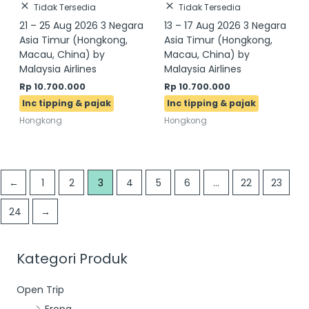
Tidak Tersedia
Tidak Tersedia
21 – 25 Aug 2026 3 Negara
13 – 17 Aug 2026 3 Negara
Asia Timur (Hongkong,
Asia Timur (Hongkong,
Macau, China) by
Macau, China) by
Malaysia Airlines
Malaysia Airlines
Rp
10.700.000
Rp
10.700.000
Hongkong
Hongkong
←
1
2
3
4
5
6
…
22
23
24
→
Kategori Produk
Open Trip