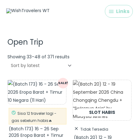
Skip
Links
Links
to
content
Sorted
by
latest
Open Trip
Showing 33–48 of 371 results
Original
Current
SALE!
price
price
was:
is:
Rp 32.900.000.
Rp 30.900.000.
Sisa 12 traveler lagi -
gas sebelum habis🔥
(Batch 173) 16 – 26 Sep
Tidak Tersedia
2026 Eropa Barat + Timur
(Batch 20) 12 – 19