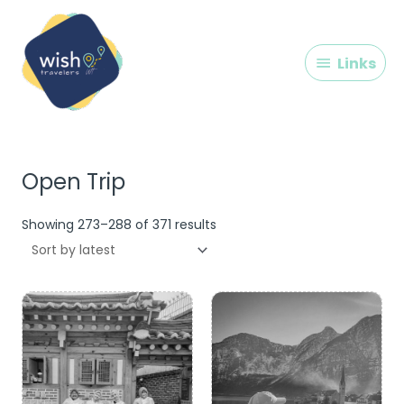
Skip
Links
to
content
Links
Sorted
by
latest
Open Trip
Showing 273–288 of 371 results