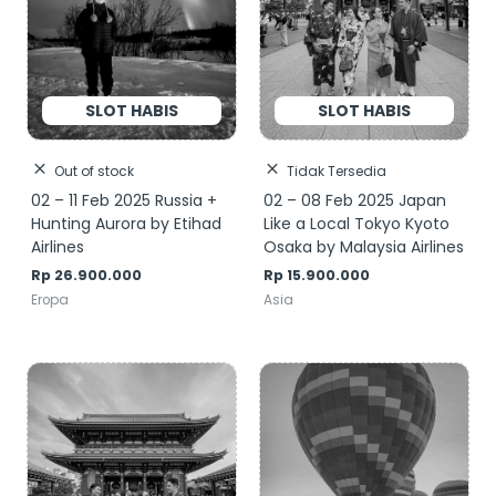
Out of stock
Tidak Tersedia
02 – 11 Feb 2025 Russia +
02 – 08 Feb 2025 Japan
Hunting Aurora by Etihad
Like a Local Tokyo Kyoto
Airlines
Osaka by Malaysia Airlines
Rp
26.900.000
Rp
15.900.000
Eropa
Asia