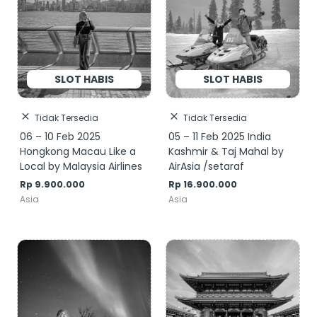
Tidak Tersedia
Tidak Tersedia
06 – 10 Feb 2025
05 – 11 Feb 2025 India
Hongkong Macau Like a
Kashmir & Taj Mahal by
Local by Malaysia Airlines
AirAsia /setaraf
Rp
9.900.000
Rp
16.900.000
Asia
Asia