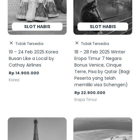
Tidak Tersedia
Tidak Tersedia
19 – 24 Feb 2025 Korea
18 – 28 Feb 2025 Winter
Busan Like a Local by
Eropa Timur 7 Negara
Cathay Airlines
Bonus Venice, Cinque
Terre, Pisa by Qatar (Bagi
Rp
14.900.000
Peserta yang telah
Korea
memiliki visa Schengen)
Rp
22.900.000
Eropa Timur