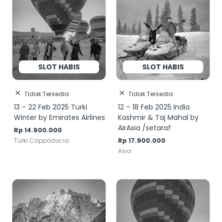
Tidak Tersedia
Tidak Tersedia
13 – 22 Feb 2025 Turki
12 – 18 Feb 2025 India
Winter by Emirates Airlines
Kashmir & Taj Mahal by
AirAsia /setaraf
Rp
14.900.000
Rp
17.900.000
Turki Cappadocia
Asia