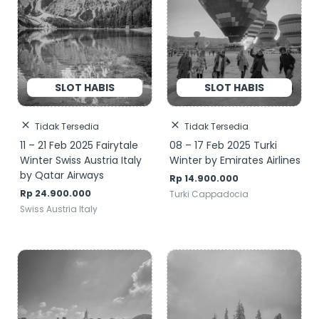
Tidak Tersedia
Tidak Tersedia
11 – 21 Feb 2025 Fairytale
08 – 17 Feb 2025 Turki
Winter Swiss Austria Italy
Winter by Emirates Airlines
by Qatar Airways
Rp
14.900.000
Rp
24.900.000
Turki Cappadocia
Swiss Austria Italy