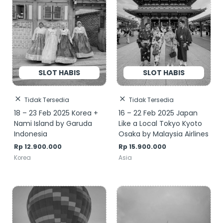
Tidak Tersedia
Tidak Tersedia
18 – 23 Feb 2025 Korea +
16 – 22 Feb 2025 Japan
Nami Island by Garuda
Like a Local Tokyo Kyoto
Indonesia
Osaka by Malaysia Airlines
Rp
12.900.000
Rp
15.900.000
Korea
Asia