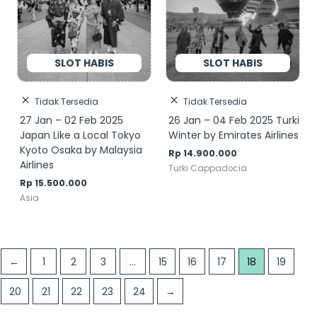
Tidak Tersedia
Tidak Tersedia
27 Jan – 02 Feb 2025
26 Jan – 04 Feb 2025 Turki
Japan Like a Local Tokyo
Winter by Emirates Airlines
Kyoto Osaka by Malaysia
Rp
14.900.000
Airlines
Turki Cappadocia
Rp
15.500.000
Asia
←
1
2
3
…
15
16
17
18
19
20
21
22
23
24
→