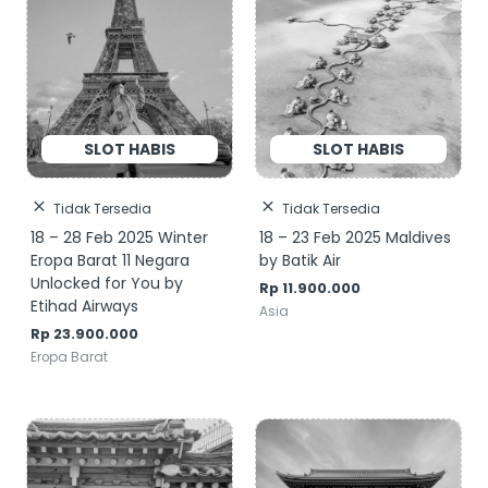
Tidak Tersedia
Tidak Tersedia
18 – 28 Feb 2025 Winter
18 – 23 Feb 2025 Maldives
Eropa Barat 11 Negara
by Batik Air
Unlocked for You by
Rp
11.900.000
Etihad Airways
Asia
Rp
23.900.000
Eropa Barat