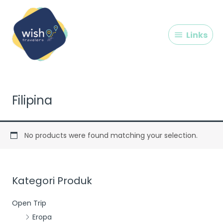
Skip
Links
to
content
Links
Filipina
No products were found matching your selection.
Kategori Produk
Open Trip
Eropa