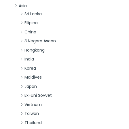
Asia
Sri Lanka
Filipina
China
3 Negara Asean
Hongkong
India
Korea
Maldives
Japan
Ex-Uni Sovyet
Vietnam
Taiwan
Thailand