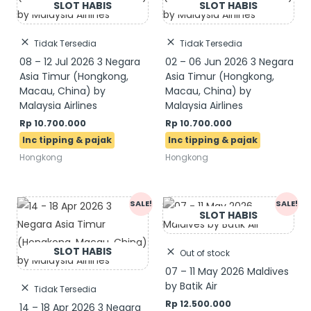
Tidak Tersedia
Tidak Tersedia
08 – 12 Jul 2026 3 Negara
02 – 06 Jun 2026 3 Negara
Asia Timur (Hongkong,
Asia Timur (Hongkong,
Macau, China) by
Macau, China) by
Malaysia Airlines
Malaysia Airlines
Rp
10.700.000
Rp
10.700.000
Hongkong
Hongkong
SALE!
SALE!
Out of stock
07 – 11 May 2026 Maldives
by Batik Air
Tidak Tersedia
Rp
12.500.000
14 – 18 Apr 2026 3 Negara