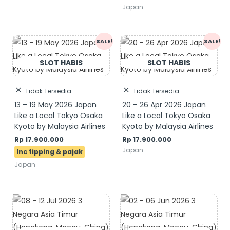
Japan
Original
Current
SALE!
SALE!
price
price
was:
is:
Rp 19.900.000.
Rp 17.900.000.
Tidak Tersedia
Tidak Tersedia
13 – 19 May 2026 Japan
20 – 26 Apr 2026 Japan
Like a Local Tokyo Osaka
Like a Local Tokyo Osaka
Kyoto by Malaysia Airlines
Kyoto by Malaysia Airlines
Rp
17.900.000
Rp
17.900.000
Japan
Japan