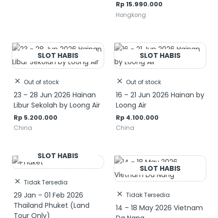
Rp
15.990.000
Hongkong
Out of stock
Out of stock
23 – 28 Jun 2026 Hainan
16 – 21 Jun 2026 Hainan by
Libur Sekolah by Loong Air
Loong Air
Rp
5.200.000
Rp
4.100.000
China
China
Tidak Tersedia
29 Jan – 01 Feb 2026
Tidak Tersedia
Thailand Phuket (Land
14 – 18 May 2026 Vietnam
Tour Only)