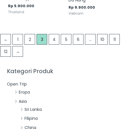
Da Nang
Rp
5.900.000
Rp
9.900.000
Thailand
Vietnam
←
1
2
3
4
5
6
…
10
11
12
→
Kategori Produk
Open Trip
Eropa
Asia
Sri Lanka
Filipina
China