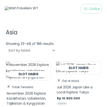
Skip
Links
Links
to
content
Sorted
by
latest
Asia
Showing 33–48 of 186 results
Out of stock
Juli 2026 Japan Like a
Tidak Tersedia
Local Explore Tokyo
November 2026 Explore
Kazakhstan, Uzbekistan,
Rp
10.900.000
Tajikistan & Kyrgyzstan
Japan