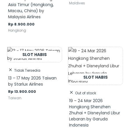
Maldives
Asia Timur (Hongkong,
Macau, China) by
Malaysia Airlines
Rp
8.900.000
Hongkong
Tidak Tersedia
13 – 17 May 2026 Taiwan
by Starlux Airlines
Rp
13.900.000
Out of stock
Taiwan
19 – 24 Mar 2026
Hongkong Shenzhen
Zhuhai + Disneyland Libur
Lebaran by Garuda
Indonesia