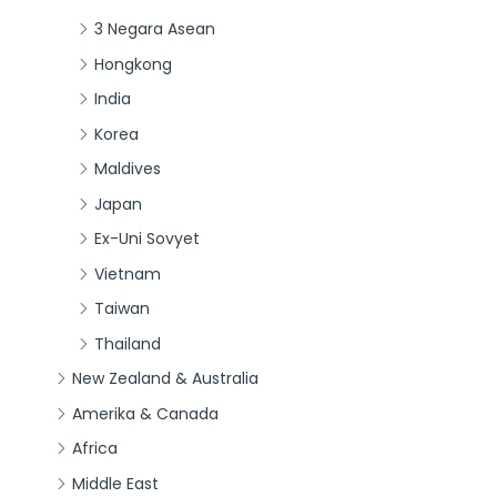
3 Negara Asean
Hongkong
India
Korea
Maldives
Japan
Ex-Uni Sovyet
Vietnam
Taiwan
Thailand
New Zealand & Australia
Amerika & Canada
Africa
Middle East