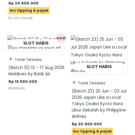
Rp
24.900.000
Ex-Uni Sovyet
Original
Current
SALE!
price
price
was:
is:
Rp 14.500.000.
Rp 13.500.000.
Tidak Tersedia
(Batch 13) 13 – 17 Aug 2026
Maldives by Batik Air
Rp
13.500.000
Tidak Tersedia
Maldives
(Batch 23) 25 Jun – 03 Jul
2026 Japan Like a Local
Tokyo Osaka Kyoto Nara
Libur Sekolah by Philippine
Airlines
Rp
20.900.000